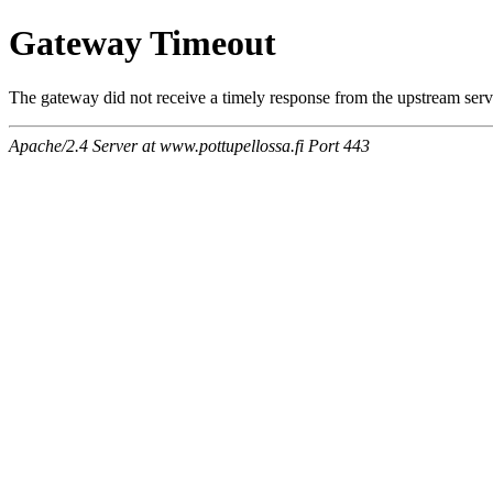
Gateway Timeout
The gateway did not receive a timely response from the upstream serve
Apache/2.4 Server at www.pottupellossa.fi Port 443